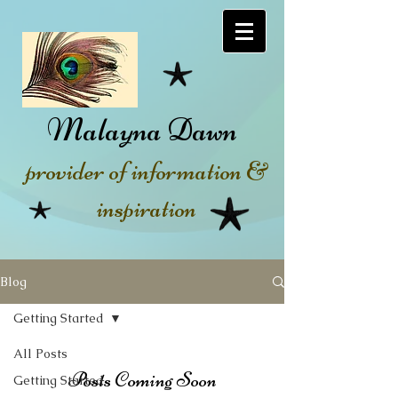
Malayna Dawn
provider of information &
inspiration
Blog
Getting Started
All Posts
Posts Coming Soon
Getting Started